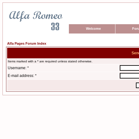
Welcome
For
Alfa Pages Forum Index
Sen
Items marked with a * are required unless stated otherwise.
Username: *
E-mail address: *