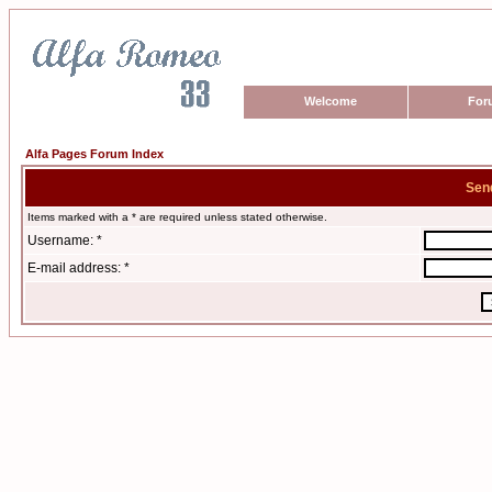
Welcome
For
Alfa Pages Forum Index
Sen
Items marked with a * are required unless stated otherwise.
Username: *
E-mail address: *