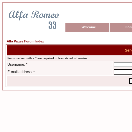
Welcome
For
Alfa Pages Forum Index
Sen
Items marked with a * are required unless stated otherwise.
Username: *
E-mail address: *