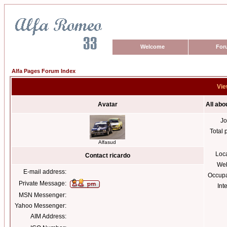
Welcome
For
Alfa Pages Forum Index
Vie
Avatar
All abo
Jo
Total 
Alfasud
Loc
Contact ricardo
Web
E-mail address:
Occupa
Private Message:
Int
MSN Messenger:
Yahoo Messenger:
AIM Address: