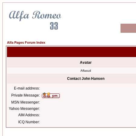
Alfa Pages Forum Index
Avatar
Alfasud
Contact John Hansen
E-mail address:
Private Message:
MSN Messenger:
Yahoo Messenger:
AIM Address:
ICQ Number: