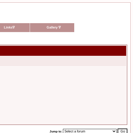
Links
∇
Gallery
∇
Jump to: