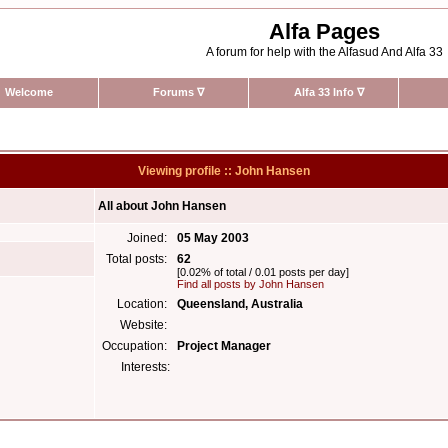
Alfa Pages
A forum for help with the Alfasud And Alfa 33
Welcome
Forums
∇
Alfa 33 Info
∇
Viewing profile :: John Hansen
All about John Hansen
Joined:
05 May 2003
Total posts:
62
[0.02% of total / 0.01 posts per day]
Find all posts by John Hansen
Location:
Queensland, Australia
Website:
Occupation:
Project Manager
Interests: