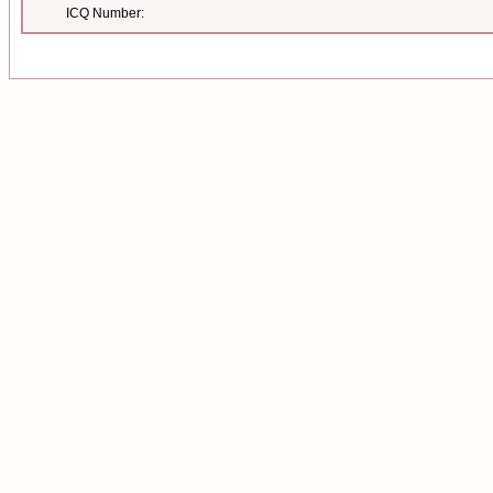
ICQ Number: