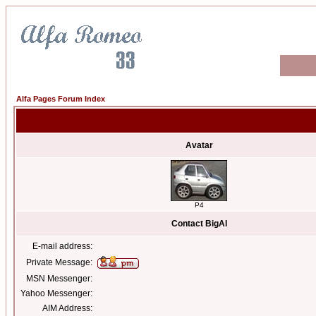
Alfa Pages Forum Index
Avatar
P4
Contact BigAl
E-mail address:
Private Message:
MSN Messenger:
Yahoo Messenger:
AIM Address: