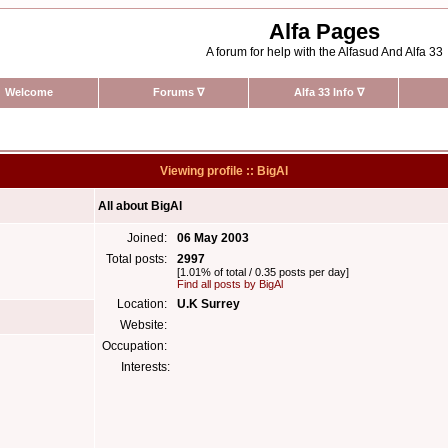
Alfa Pages
A forum for help with the Alfasud And Alfa 33
Welcome
Forums
∇
Alfa 33 Info
∇
Viewing profile :: BigAl
All about BigAl
Joined:
06 May 2003
Total posts:
2997
[1.01% of total / 0.35 posts per day]
Find all posts by BigAl
Location:
U.K Surrey
Website:
Occupation:
Interests: