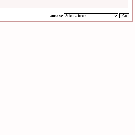
Jump to: