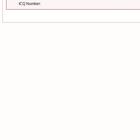
ICQ Number: