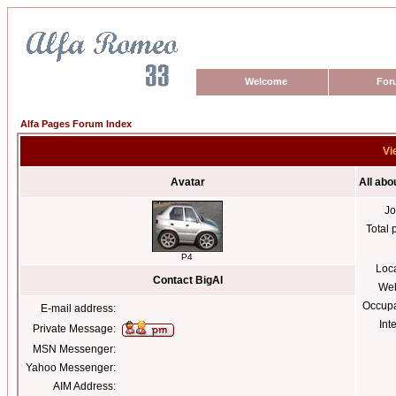
Welcome
For
Alfa Pages Forum Index
Vi
Avatar
All abo
Jo
Total 
P4
Loc
Contact BigAl
Web
Occupa
E-mail address:
Int
Private Message:
MSN Messenger:
Yahoo Messenger:
AIM Address: