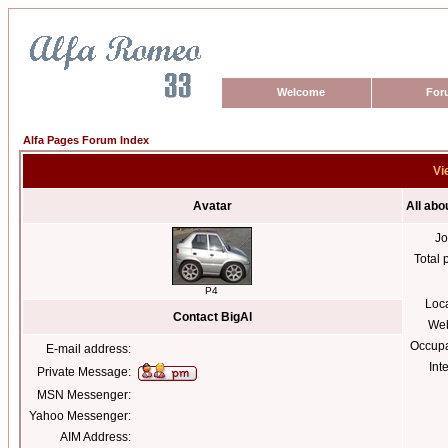
Welcome
For
Alfa Pages Forum Index
Vi
Avatar
All abo
Jo
Total 
P4
Loc
Contact BigAl
Web
Occupa
E-mail address:
Int
Private Message:
MSN Messenger:
Yahoo Messenger:
AIM Address: