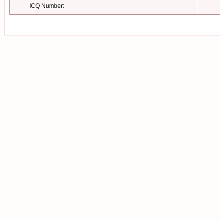
ICQ Number: