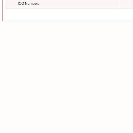
ICQ Number: