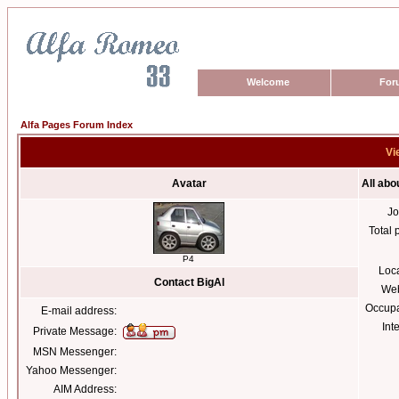
Welcome
For
Alfa Pages Forum Index
Vi
Avatar
All abo
Jo
Total 
P4
Loc
Contact BigAl
Web
Occupa
E-mail address:
Int
Private Message:
MSN Messenger:
Yahoo Messenger:
AIM Address: