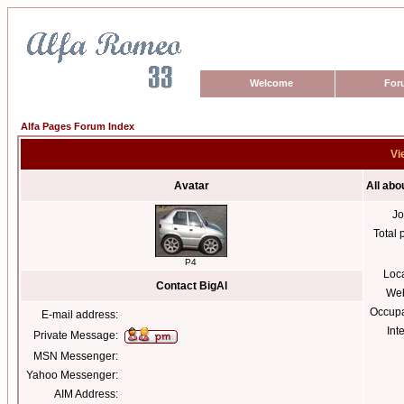
Welcome
For
Alfa Pages Forum Index
Vi
Avatar
All abo
Jo
Total 
P4
Loc
Contact BigAl
Web
Occupa
E-mail address:
Int
Private Message:
MSN Messenger:
Yahoo Messenger:
AIM Address: