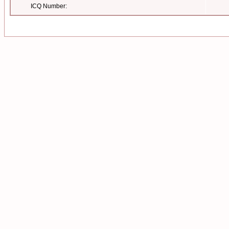
ICQ Number: