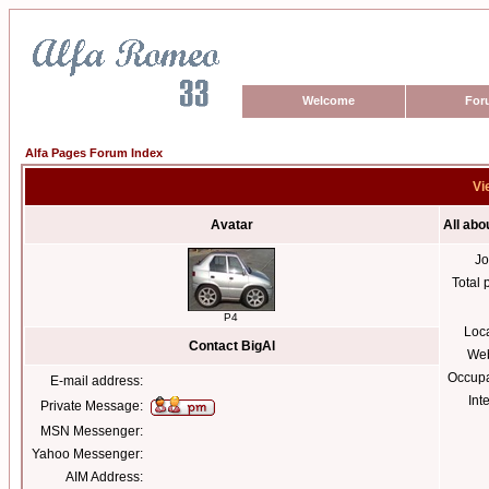
Welcome
For
Alfa Pages Forum Index
Vi
Avatar
All abo
Jo
Total 
P4
Loc
Contact BigAl
Web
Occupa
E-mail address:
Int
Private Message:
MSN Messenger:
Yahoo Messenger:
AIM Address: