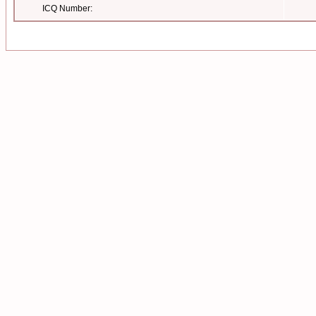
ICQ Number: