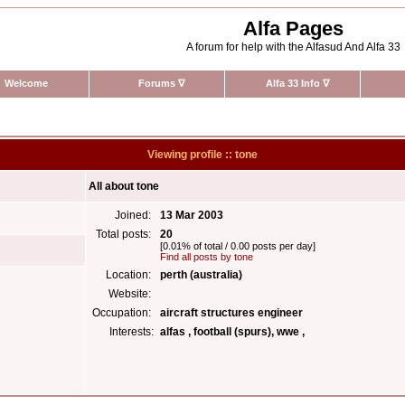
Alfa Pages
A forum for help with the Alfasud And Alfa 33
Welcome
Forums
∇
Alfa 33 Info
∇
Viewing profile :: tone
All about tone
Joined:
13 Mar 2003
Total posts:
20
[0.01% of total / 0.00 posts per day]
Find all posts by tone
Location:
perth (australia)
Website:
Occupation:
aircraft structures engineer
Interests:
alfas , football (spurs), wwe ,