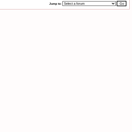
Jump to: