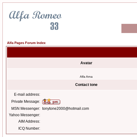
Alfa Pages Forum Index
Avatar
Alfa Arna
Contact tone
E-mail address:
Private Message:
MSN Messenger:
tonytone2000@hotmail.com
Yahoo Messenger:
AIM Address:
ICQ Number: