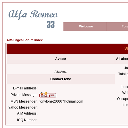
Welcome
For
Alfa Pages Forum Index
Vi
Avatar
All abo
Jo
Alfa Arna
Total 
Contact tone
Loc
E-mail address:
Web
Private Message:
Occupa
MSN Messenger:
tonytone2000@hotmail.com
Int
Yahoo Messenger:
AIM Address:
ICQ Number: