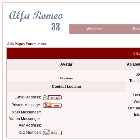
Welcome
For
Alfa Pages Forum Index
View
Avatar
All abo
Jo
Alfa Arna
Total 
Contact Luciano
Loc
E-mail address:
Web
Private Message:
Occupa
MSN Messenger:
Int
Yahoo Messenger:
AIM Address:
ICQ Number: