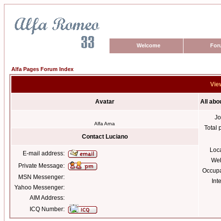
Welcome
For
Alfa Pages Forum Index
View
Avatar
All abo
Jo
Alfa Arna
Total 
Contact Luciano
Loc
E-mail address:
Web
Private Message:
Occupa
MSN Messenger:
Int
Yahoo Messenger:
AIM Address:
ICQ Number: