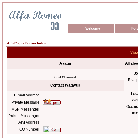
Welcome
For
Alfa Pages Forum Index
View
Avatar
All abo
Jo
Gold Cloverleaf
Total 
Contact tvatavuk
Loc
E-mail address:
Web
Private Message:
Occupa
MSN Messenger:
Int
Yahoo Messenger:
AIM Address:
ICQ Number: