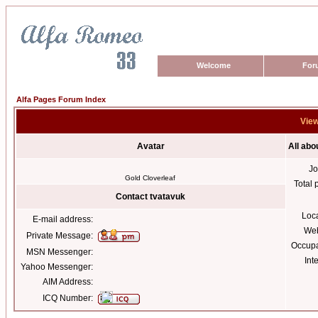
Welcome
For
Alfa Pages Forum Index
View
Avatar
All abo
Jo
Gold Cloverleaf
Total 
Contact tvatavuk
Loc
E-mail address:
Web
Private Message:
Occupa
MSN Messenger:
Int
Yahoo Messenger:
AIM Address:
ICQ Number: