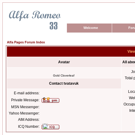
Welcome
For
Alfa Pages Forum Index
View
Avatar
All abo
Jo
Gold Cloverleaf
Total 
Contact tvatavuk
Loc
E-mail address:
Web
Private Message:
Occupa
MSN Messenger:
Int
Yahoo Messenger:
AIM Address:
ICQ Number: