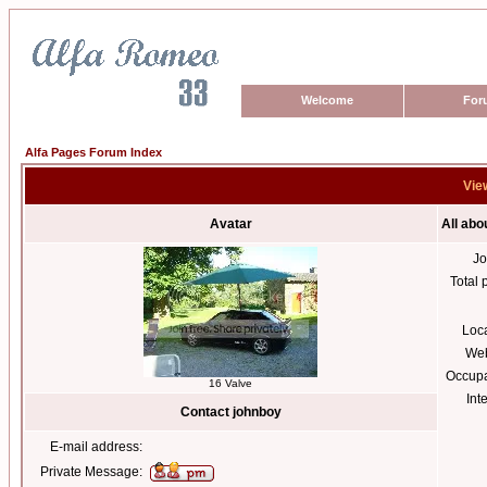
Welcome
For
Alfa Pages Forum Index
View
Avatar
All abo
Jo
Total 
Loc
Web
Occupa
16 Valve
Int
Contact johnboy
E-mail address:
Private Message: