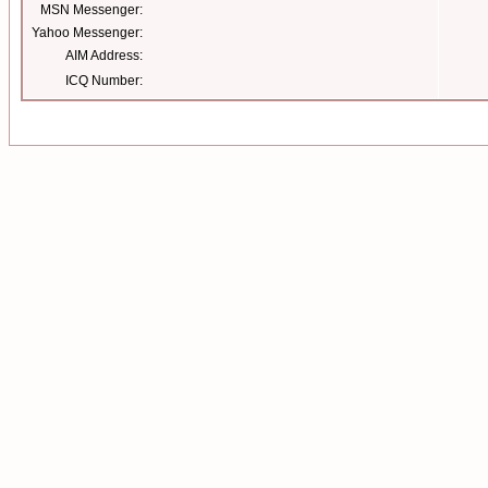
MSN Messenger:
Yahoo Messenger:
AIM Address:
ICQ Number: