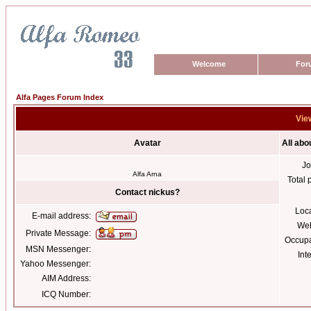
Welcome
For
Alfa Pages Forum Index
View
Avatar
All abo
Jo
Alfa Arna
Total 
Contact nickus?
Loc
E-mail address:
Web
Private Message:
Occupa
MSN Messenger:
Int
Yahoo Messenger:
AIM Address:
ICQ Number: