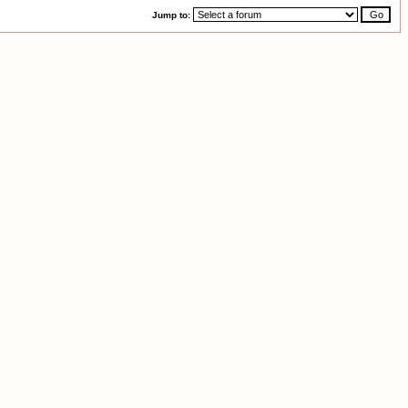
Jump to: