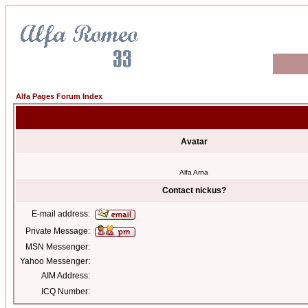
Alfa Pages Forum Index
Avatar
Alfa Arna
Contact nickus?
E-mail address:
Private Message:
MSN Messenger:
Yahoo Messenger:
AIM Address:
ICQ Number: