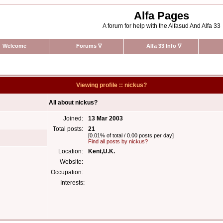
Alfa Pages
A forum for help with the Alfasud And Alfa 33
Welcome
Forums
∇
Alfa 33 Info
∇
Viewing profile :: nickus?
All about nickus?
Joined:
13 Mar 2003
Total posts:
21
[0.01% of total / 0.00 posts per day]
Find all posts by nickus?
Location:
Kent,U.K.
Website:
Occupation:
Interests: