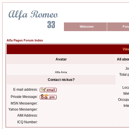
Welcome
For
Alfa Pages Forum Index
View
Avatar
All abo
Jo
Alfa Arna
Total 
Contact nickus?
Loc
E-mail address:
Web
Private Message:
Occupa
MSN Messenger:
Int
Yahoo Messenger:
AIM Address:
ICQ Number: