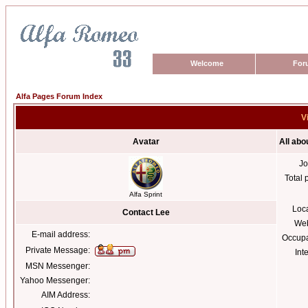
Welcome
For
Alfa Pages Forum Index
V
Avatar
All abo
Jo
Total 
Alfa Sprint
Loc
Contact Lee
Web
E-mail address:
Occupa
Private Message:
Int
MSN Messenger:
Yahoo Messenger:
AIM Address: