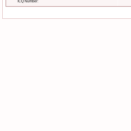
ICQ Number: