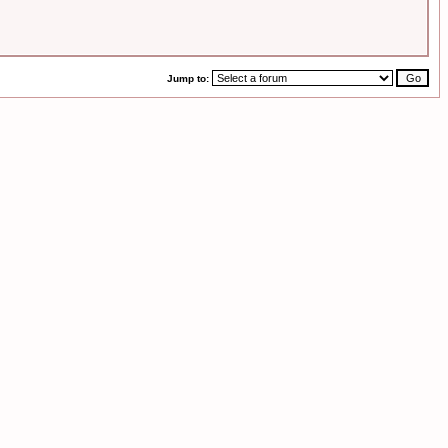
Jump to: