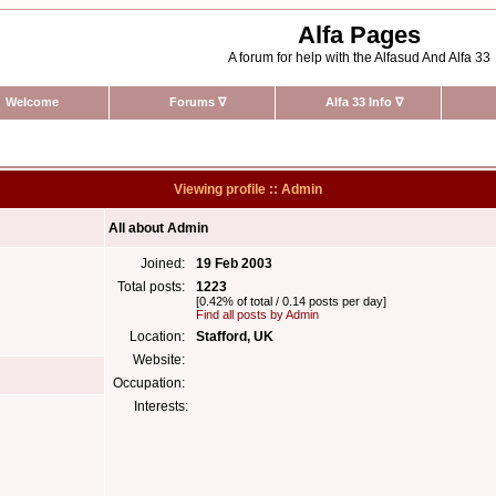
Alfa Pages
A forum for help with the Alfasud And Alfa 33
Welcome
Forums
∇
Alfa 33 Info
∇
Viewing profile :: Admin
All about Admin
Joined:
19 Feb 2003
Total posts:
1223
[0.42% of total / 0.14 posts per day]
Find all posts by Admin
Location:
Stafford, UK
Website:
Occupation:
Interests: