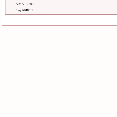
AIM Address:
ICQ Number: