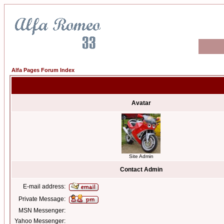
Alfa Pages Forum Index
Avatar
Site Admin
Contact Admin
E-mail address:
Private Message:
MSN Messenger:
Yahoo Messenger: