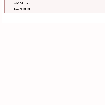
AIM Address:
ICQ Number: