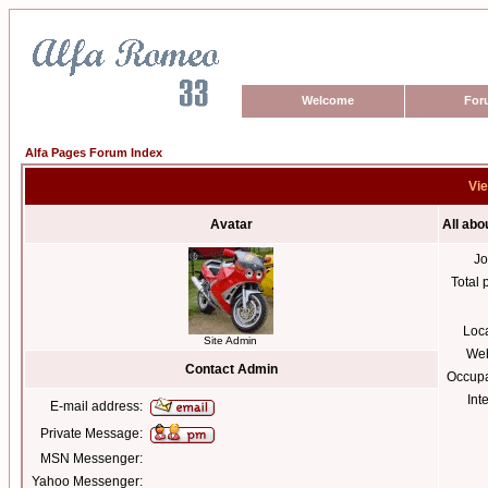
Welcome
For
Alfa Pages Forum Index
Vie
Avatar
All abo
Jo
Total 
Loc
Site Admin
Web
Contact Admin
Occupa
Int
E-mail address:
Private Message:
MSN Messenger:
Yahoo Messenger: