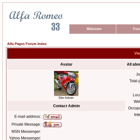
Welcome
For
Alfa Pages Forum Index
Vie
Avatar
All abo
Jo
Total 
Loc
Site Admin
Web
Contact Admin
Occupa
Int
E-mail address:
Private Message:
MSN Messenger:
Yahoo Messenger: