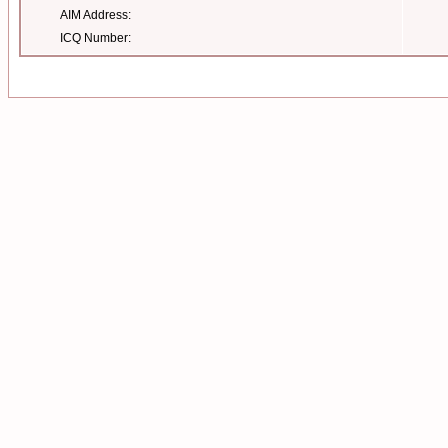
AIM Address:
ICQ Number: