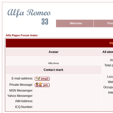
Welcome
For
Alfa Pages Forum Index
Vi
Avatar
All abo
Jo
Alfa Arna
Total 
Contact mark
Loc
E-mail address:
Web
Private Message:
Occupa
MSN Messenger:
Int
Yahoo Messenger:
AIM Address:
ICQ Number: