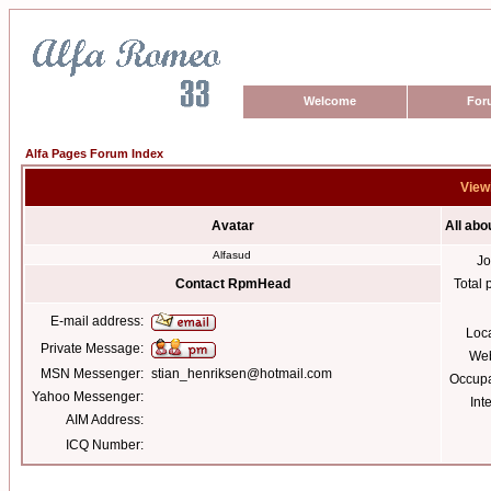
Welcome
For
Alfa Pages Forum Index
View
Avatar
All ab
Alfasud
Jo
Contact RpmHead
Total 
E-mail address:
Loc
Private Message:
Web
MSN Messenger:
stian_henriksen@hotmail.com
Occupa
Yahoo Messenger:
Int
AIM Address:
ICQ Number: