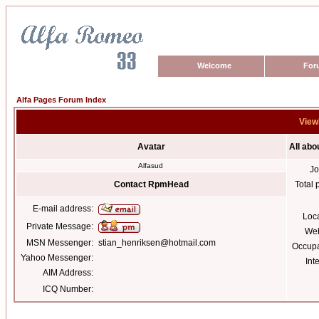
Welcome
For
Alfa Pages Forum Index
View
Avatar
All ab
Alfasud
Jo
Contact RpmHead
Total 
E-mail address:
Loc
Private Message:
Web
MSN Messenger:
stian_henriksen@hotmail.com
Occupa
Yahoo Messenger:
Int
AIM Address:
ICQ Number: