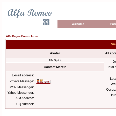
Welcome
For
Alfa Pages Forum Index
Vie
Avatar
All abo
Alfa Sprint
Jo
Contact Marcin
Total 
E-mail address:
Loc
Private Message:
Web
MSN Messenger:
Occupa
Yahoo Messenger:
Int
AIM Address:
ICQ Number: