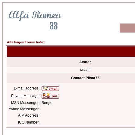
Alfa Pages Forum Index
Avatar
Alfasud
Contact Pilota33
E-mail address:
Private Message:
MSN Messenger:
Sergio
Yahoo Messenger:
AIM Address:
ICQ Number: