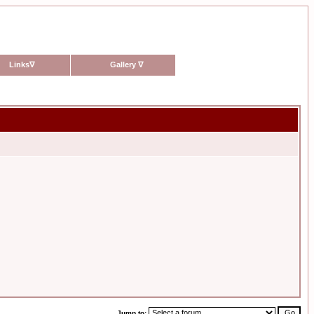
Links
∇
Gallery
∇
Jump to: