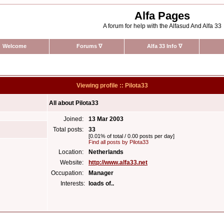
Alfa Pages
A forum for help with the Alfasud And Alfa 33
Welcome
Forums
∇
Alfa 33 Info
∇
Viewing profile :: Pilota33
All about Pilota33
Joined:
13 Mar 2003
Total posts:
33
[0.01% of total / 0.00 posts per day]
Find all posts by Pilota33
Location:
Netherlands
Website:
http://www.alfa33.net
Occupation:
Manager
Interests:
loads of..