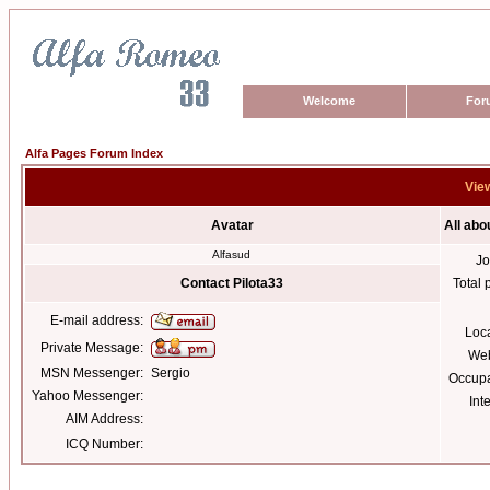
Welcome
For
Alfa Pages Forum Index
View
Avatar
All abo
Alfasud
Jo
Contact Pilota33
Total 
E-mail address:
Loc
Private Message:
Web
MSN Messenger:
Sergio
Occupa
Yahoo Messenger:
Int
AIM Address:
ICQ Number: