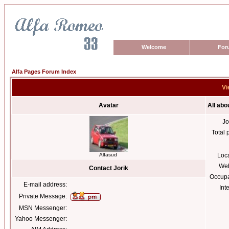
Welcome
For
Alfa Pages Forum Index
Vi
Avatar
All abo
Jo
Total 
Alfasud
Loc
Web
Contact Jorik
Occupa
E-mail address:
Int
Private Message:
MSN Messenger:
Yahoo Messenger: