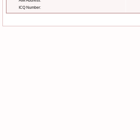
AIM Address:
ICQ Number: