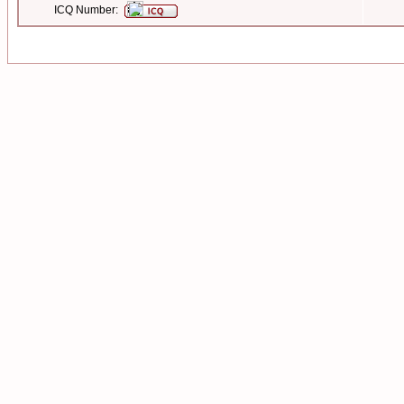
ICQ Number: