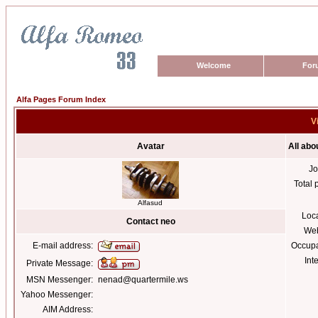
Welcome
For
Alfa Pages Forum Index
V
Avatar
All abo
Jo
Total 
Alfasud
Loc
Contact neo
Web
E-mail address:
Occupa
Int
Private Message:
MSN Messenger:
nenad@quartermile.ws
Yahoo Messenger:
AIM Address: