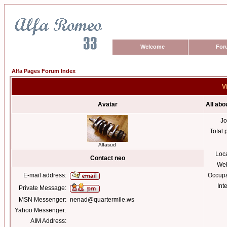
Welcome
For
Alfa Pages Forum Index
V
Avatar
All abo
Jo
Total 
Alfasud
Loc
Contact neo
Web
E-mail address:
Occupa
Int
Private Message:
MSN Messenger:
nenad@quartermile.ws
Yahoo Messenger:
AIM Address: