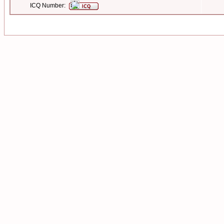
ICQ Number: