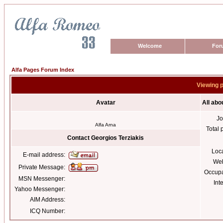
Welcome
For
Alfa Pages Forum Index
Viewing p
Avatar
All abo
Jo
Alfa Arna
Total 
Contact Georgios Terziakis
Loc
E-mail address:
Web
Private Message:
Occupa
MSN Messenger:
Int
Yahoo Messenger:
AIM Address:
ICQ Number: