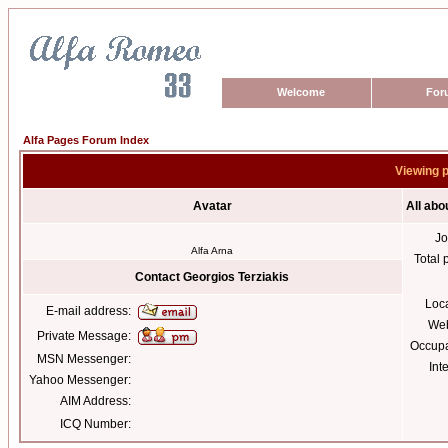
Welcome
For
Alfa Pages Forum Index
Viewing p
Avatar
All abo
Jo
Alfa Arna
Total 
Contact Georgios Terziakis
Loc
E-mail address:
Web
Private Message:
Occupa
MSN Messenger:
Int
Yahoo Messenger:
AIM Address:
ICQ Number: