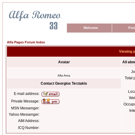
Welcome
For
Alfa Pages Forum Index
Viewing p
Avatar
All abo
Jo
Alfa Arna
Total 
Contact Georgios Terziakis
Loc
E-mail address:
Web
Private Message:
Occupa
MSN Messenger:
Int
Yahoo Messenger:
AIM Address:
ICQ Number: