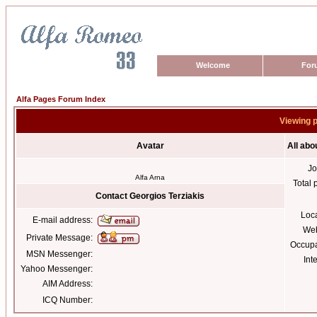
Welcome
For
Alfa Pages Forum Index
Viewing p
Avatar
All abo
Jo
Alfa Arna
Total 
Contact Georgios Terziakis
Loc
E-mail address:
Web
Private Message:
Occupa
MSN Messenger:
Int
Yahoo Messenger:
AIM Address:
ICQ Number: