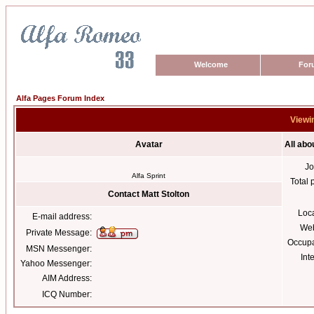
Welcome
For
Alfa Pages Forum Index
Viewin
Avatar
All abo
Jo
Alfa Sprint
Total 
Contact Matt Stolton
Loc
E-mail address:
Web
Private Message:
Occupa
MSN Messenger:
Int
Yahoo Messenger:
AIM Address:
ICQ Number: