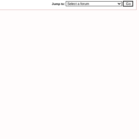
Jump to: