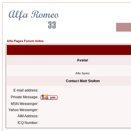
Alfa Pages Forum Index
Avatar
Alfa Sprint
Contact Matt Stolton
E-mail address:
Private Message:
MSN Messenger:
Yahoo Messenger:
AIM Address:
ICQ Number: