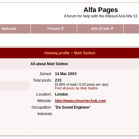
Alfa Pages
A forum for help with the Alfasud And Alfa 33
Welcome
Forums
∇
Alfa 33 Info
∇
Viewing profile :: Matt Stolton
All about Matt Stolton
Joined:
14 Mar 2003
Total posts:
233
[0.08% of total / 0.03 posts per day]
Find all posts by Matt Stolton
Location:
London
Website:
http://www.clovertechuk.com
Occupation:
'Da Sound Engineer'
Interests: