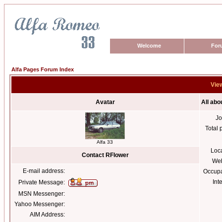
Welcome
For
Alfa Pages Forum Index
View
Avatar
All abo
Jo
Total 
Alfa 33
Loc
Contact RFlower
Web
E-mail address:
Occupa
Int
Private Message:
MSN Messenger:
Yahoo Messenger:
AIM Address: