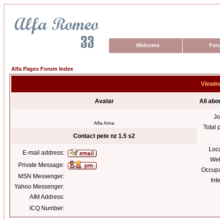
Welcome
For
Alfa Pages Forum Index
Viewing
Avatar
All abo
Jo
Alfa Arna
Total 
Contact pete nz 1.5 s2
Loc
E-mail address:
Web
Private Message:
Occupa
MSN Messenger:
Int
Yahoo Messenger:
AIM Address:
ICQ Number: