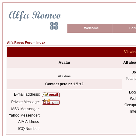
Welcome
For
Alfa Pages Forum Index
Viewing
Avatar
All abo
Jo
Alfa Arna
Total 
Contact pete nz 1.5 s2
Loc
E-mail address:
Web
Private Message:
Occupa
MSN Messenger:
Int
Yahoo Messenger:
AIM Address:
ICQ Number: