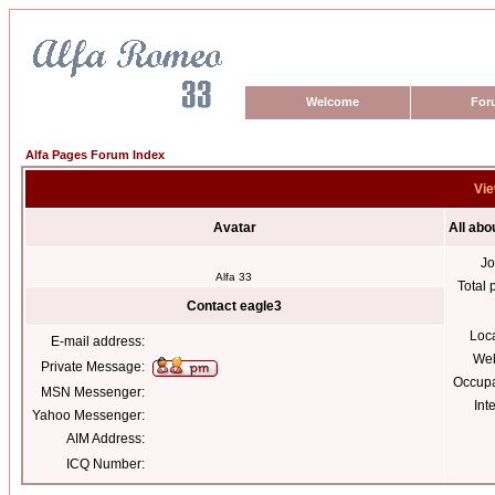
Welcome
For
Alfa Pages Forum Index
Vie
Avatar
All abo
Jo
Alfa 33
Total 
Contact eagle3
Loc
E-mail address:
Web
Private Message:
Occupa
MSN Messenger:
Int
Yahoo Messenger:
AIM Address:
ICQ Number: