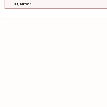
ICQ Number: