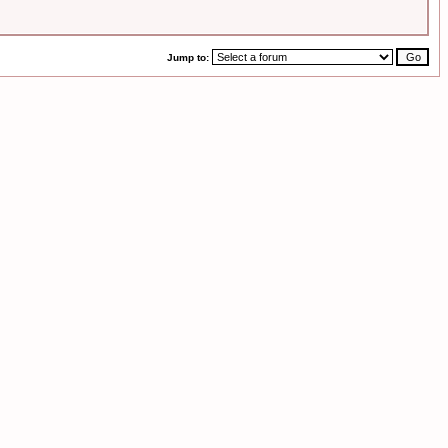
Jump to: