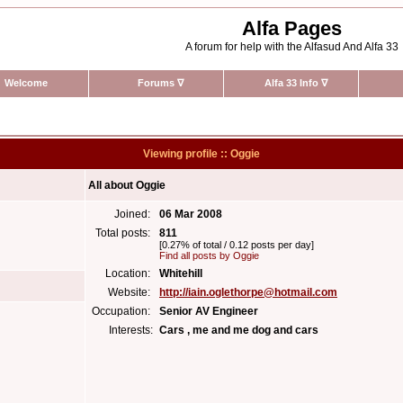
Alfa Pages
A forum for help with the Alfasud And Alfa 33
Welcome
Forums
∇
Alfa 33 Info
∇
Viewing profile :: Oggie
All about Oggie
Joined:
06 Mar 2008
Total posts:
811
[0.27% of total / 0.12 posts per day]
Find all posts by Oggie
Location:
Whitehill
Website:
http://iain.oglethorpe@hotmail.com
Occupation:
Senior AV Engineer
Interests:
Cars , me and me dog and cars