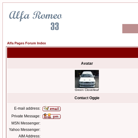
Alfa Pages Forum Index
Avatar
Green Cloverleaf
Contact Oggie
E-mail address:
Private Message:
MSN Messenger:
Yahoo Messenger:
AIM Address: