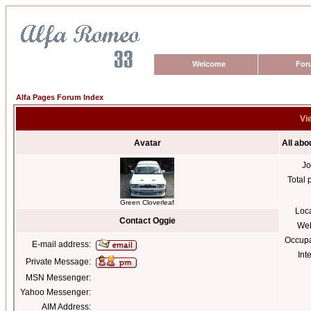
Welcome
For
Alfa Pages Forum Index
Vi
Avatar
All abo
Jo
Total 
Green Cloverleaf
Loc
Contact Oggie
Web
Occupa
E-mail address:
Int
Private Message:
MSN Messenger:
Yahoo Messenger:
AIM Address: