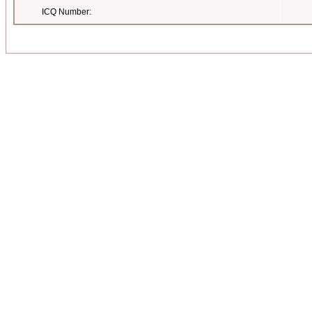
ICQ Number: