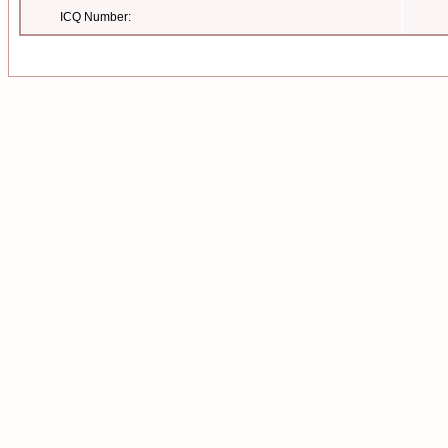
ICQ Number: