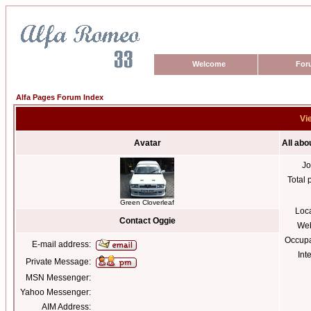
Welcome
For
Alfa Pages Forum Index
Vi
Avatar
All abo
Jo
Total 
Green Cloverleaf
Loc
Contact Oggie
Web
Occupa
E-mail address:
Int
Private Message:
MSN Messenger:
Yahoo Messenger:
AIM Address: