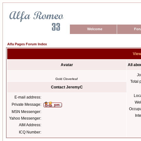
Welcome
For
Alfa Pages Forum Index
View
Avatar
All ab
Jo
Gold Cloverleaf
Total 
Contact JeremyC
Loc
E-mail address:
Web
Private Message:
Occupa
MSN Messenger:
Int
Yahoo Messenger:
AIM Address:
ICQ Number: