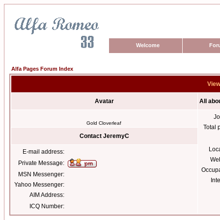
Welcome
For
Alfa Pages Forum Index
View
Avatar
All ab
Jo
Gold Cloverleaf
Total 
Contact JeremyC
Loc
E-mail address:
Web
Private Message:
Occupa
MSN Messenger:
Int
Yahoo Messenger:
AIM Address:
ICQ Number: